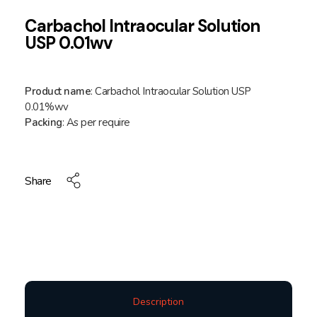
Carbachol Intraocular Solution
USP 0.01wv
Product name
: Carbachol Intraocular Solution USP
0.01%wv
Packing
: As per require
Share
Description