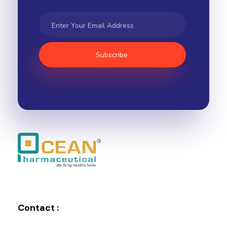
Ocean Pharmaceutical
Pharmaceutical Company in Vadodara
Contact :