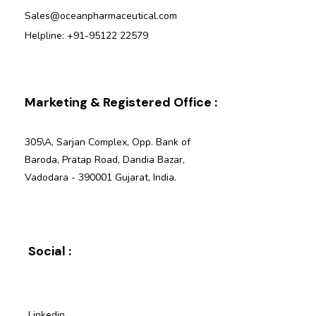
Sales@oceanpharmaceutical.com
Helpline: +91-95122 22579
Marketing & Registered Office :
305\A, Sarjan Complex, Opp. Bank of
Baroda, Pratap Road, Dandia Bazar,
Vadodara - 390001 Gujarat, India.
Social :
Linkedin