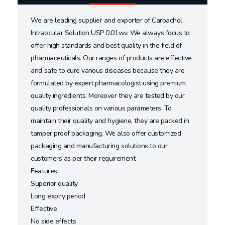
We are leading supplier and exporter of Carbachol
Intraocular Solution USP 0.01wv. We always focus to
offer high standards and best quality in the field of
pharmaceuticals. Our ranges of products are effective
and safe to cure various diseases because they are
formulated by expert pharmacologist using premium
quality ingredients. Moreover they are tested by our
quality professionals on various parameters. To
maintain their quality and hygiene, they are packed in
tamper proof packaging. We also offer customized
packaging and manufacturing solutions to our
customers as per their requirement.
Features:
Superior quality
Long expiry period
Effective
No side effects