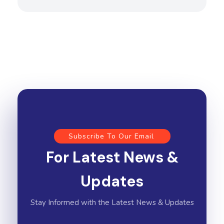
Subscribe To Our Email
For Latest News &
Updates
Stay Informed with the Latest News & Updates