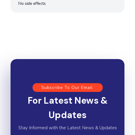
No side effects
Subscribe To Our Email
For Latest News &
Updates
Stay Informed with the Latest News & Updates