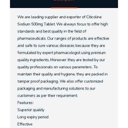
We are leading supplier and exporter of Citicoline
Sodium 500mg Tablet. We always focus to offer high
standards and best quality in the field of
pharmaceuticals. Our ranges of products are effective
and safe to cure various diseases because they are
formulated by expert pharmacologist using premium
quality ingredients. Moreover they are tested by our
quality professionals on various parameters. To
maintain their quality and hygiene, they are packed in
tamper proof packaging. We also offer customized
packaging and manufacturing solutions to our
customers as per their requirement.
Features:
Superior quality
Long expiry period
Effective