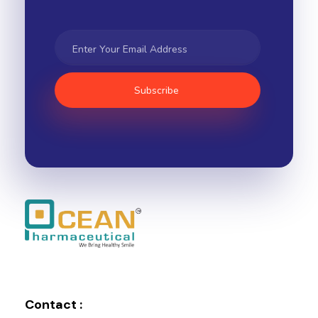
Ocean Pharmaceutical
Pharmaceutical Company in Vadodara
Contact :