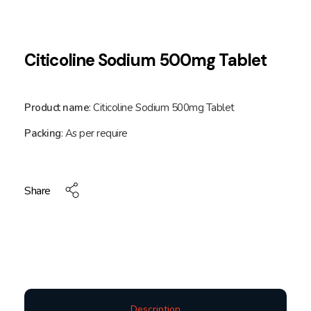
Citicoline Sodium 500mg Tablet
Product name
: Citicoline Sodium 500mg Tablet
Packing
: As per require
Share
Description