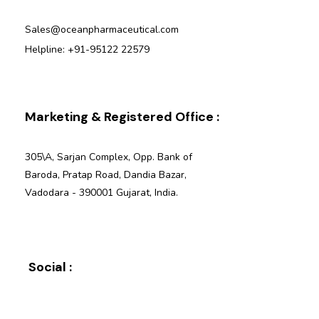
Sales@oceanpharmaceutical.com
Helpline: +91-95122 22579
Marketing & Registered Office :
305\A, Sarjan Complex, Opp. Bank of
Baroda, Pratap Road, Dandia Bazar,
Vadodara - 390001 Gujarat, India.
Social :