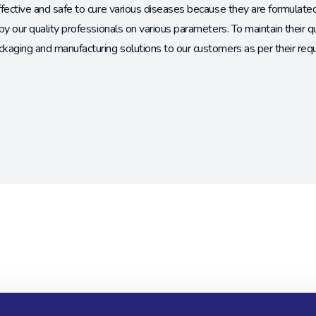
ffective and safe to cure various diseases because they are formulat
by our quality professionals on various parameters. To maintain their q
kaging and manufacturing solutions to our customers as per their req