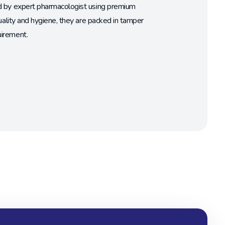
ed by expert pharmacologist using premium
uality and hygiene, they are packed in tamper
uirement.