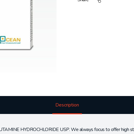
Description
BUTAMINE HYDROCHLORIDE USP. We always focus to offer high standa