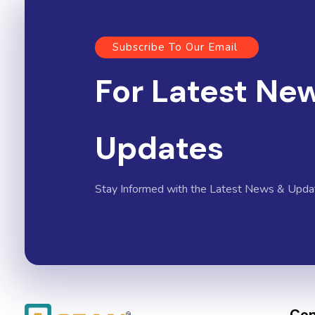
Subscribe To Our Email
For Latest Ne
Updates
Stay Informed with the Latest News & Upda
Con