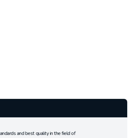
rds and best quality in the field of