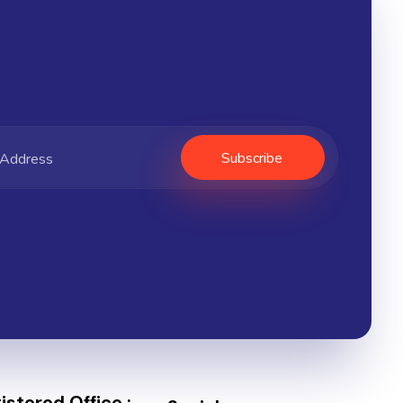
stered Office :