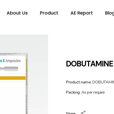
About Us
Product
AE Report
Blo
DOBUTAMINE
Product name
: DOBUTAM
Packing
: As per require
Share