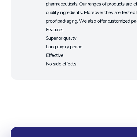
pharmaceuticals. Our ranges of products are e
quality ingredients. Moreover they are tested 
proof packaging. We also offer customized pac
Features:
Superior quality
Long expiry period
Effective
No side effects