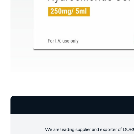
We are leading supplier and exporter of DO