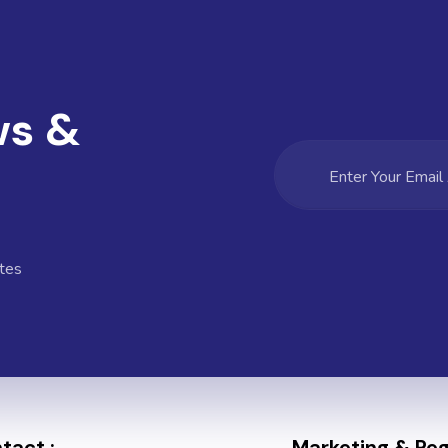
ws &
tes
tact :
Marketing & Regi