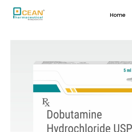
Home
Ocean Pharmaceutical
Pharmaceutical Company in Vadodara