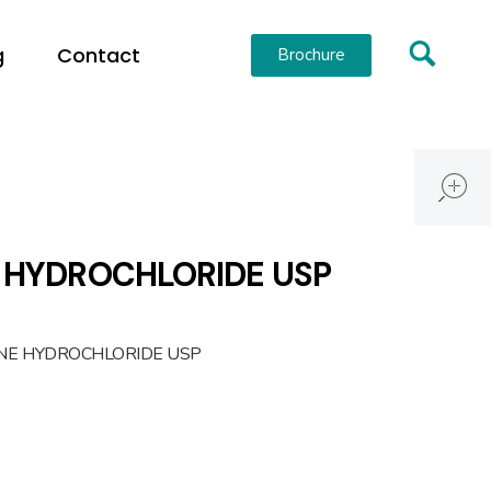
g
Contact
Brochure
 HYDROCHLORIDE USP
INE HYDROCHLORIDE USP