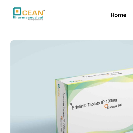
Home
Ocean Pharmaceutical
Pharmaceutical Company in Vadodara