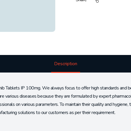
Description
nib Tablets IP 100mg. We always focus to offer high standards and best
cure various diseases because they are formulated by expert pharmacol
sionals on various parameters. To maintain their quality and hygiene,
cturing solutions to our customers as per their requirement.