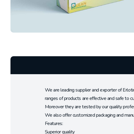
We are leading supplier and exporter of Erloti
ranges of products are effective and safe to 
Moreover they are tested by our quality profes
We also offer customized packaging and manufa
Features:
Superior quality