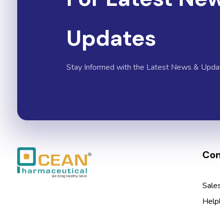
Updates
Stay Informed with the Latest News & Upda
Con
Ocean Pharmaceutical
Pharmaceutical Company in Vadodara
Sale
Help