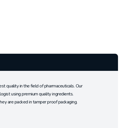
 quality in the field of pharmaceuticals. Our
ogist using premium quality ingredients.
 they are packed in tamper proof packaging.