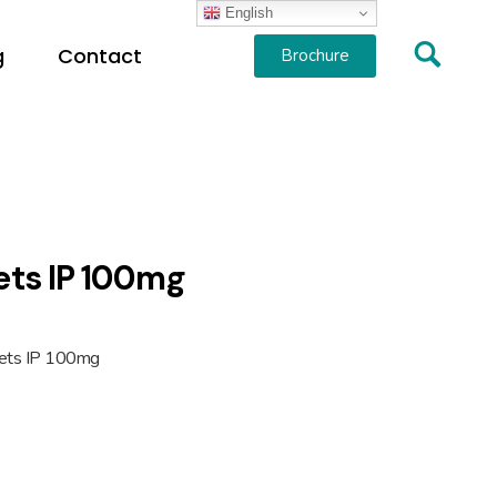
English
g
Contact
Brochure
lets IP 100mg
blets IP 100mg