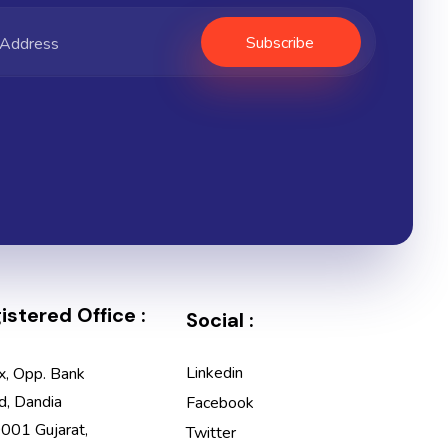
stered Office :
Social :
Linkedin
x, Opp. Bank
d, Dandia
Facebook
001 Gujarat,
Twitter