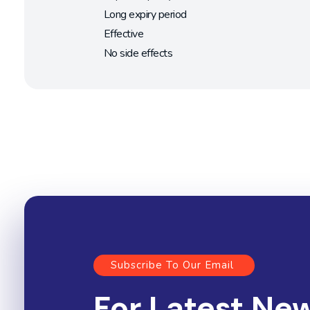
Long expiry period
Effective
No side effects
Subscribe To Our Email
For Latest Ne