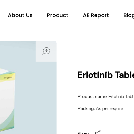
About Us
Product
AE Report
Blo
open
Erlotinib Tab
Product name
: Erlotinib Ta
Packing
: As per require
Share