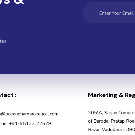
tes
tact :
Marketing & Regi
305\A, Sarjan Comple
s@oceanpharmaceutical.com
of Baroda, Pratap Roa
line: +91-95122 22579
Bazar, Vadodara - 390