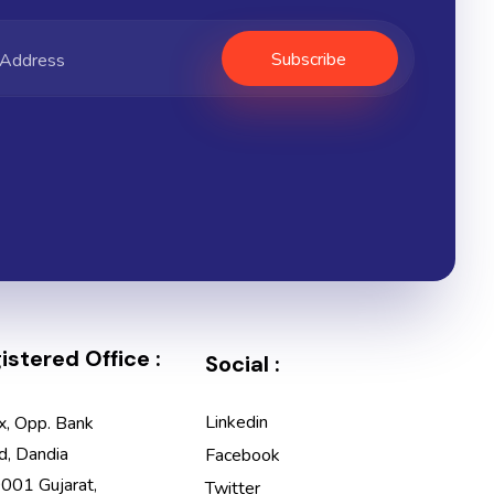
stered Office :
Social :
Linkedin
x, Opp. Bank
d, Dandia
Facebook
001 Gujarat,
Twitter