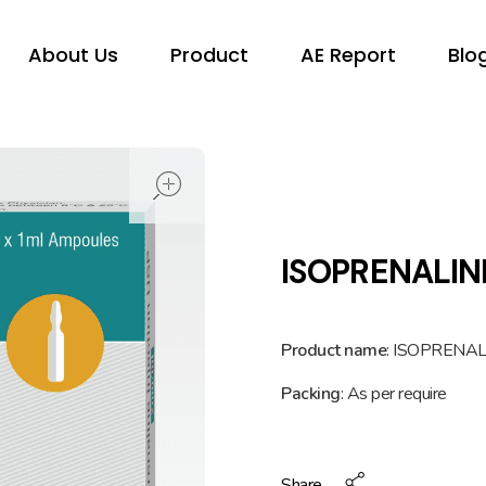
About Us
Product
AE Report
Blo
open
ISOPRENALIN
Product name
: ISOPRENAL
Packing
: As per require
Share