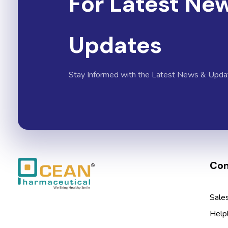
For Latest Ne
Updates
Stay Informed with the Latest News & Upda
Con
Ocean Pharmaceutical
Pharmaceutical Company in Vadodara
Sale
Help