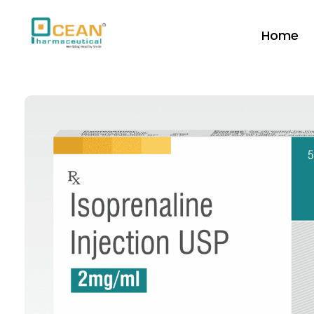
Home
Ocean Pharmaceutical
Pharmaceutical Company in Vadodara