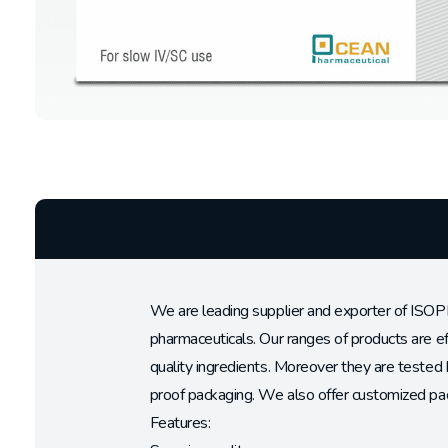
We are leading supplier and exporter of ISOP
pharmaceuticals. Our ranges of products are e
quality ingredients. Moreover they are tested 
proof packaging. We also offer customized pac
Features: