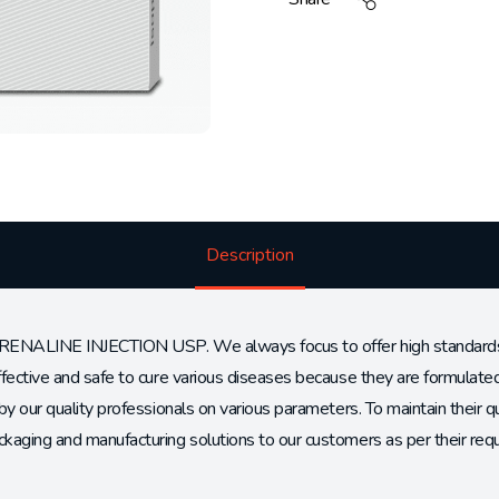
Description
RENALINE INJECTION USP. We always focus to offer high standards an
ffective and safe to cure various diseases because they are formulat
by our quality professionals on various parameters. To maintain their q
kaging and manufacturing solutions to our customers as per their req