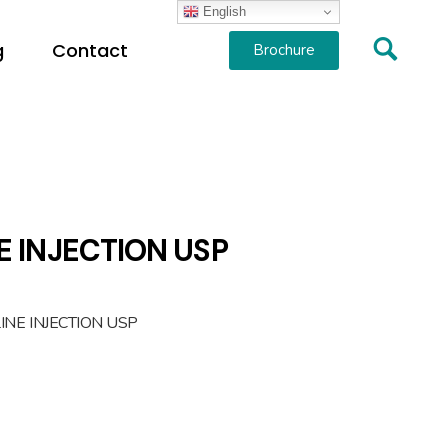
English
g
Contact
Brochure
E INJECTION USP
INE INJECTION USP