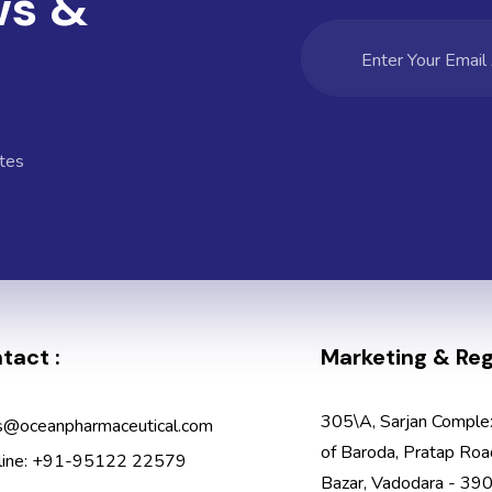
ws &
tes
tact :
Marketing & Regi
305\A, Sarjan Comple
s@oceanpharmaceutical.com
of Baroda, Pratap Roa
line: +91-95122 22579
Bazar, Vadodara - 390