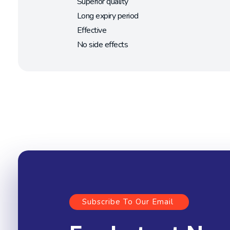
Superior quality
Long expiry period
Effective
No side effects
Subscribe To Our Email