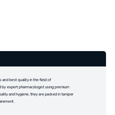
d best quality in the field of
ed by expert pharmacologist using premium
uality and hygiene, they are packed in tamper
uirement.