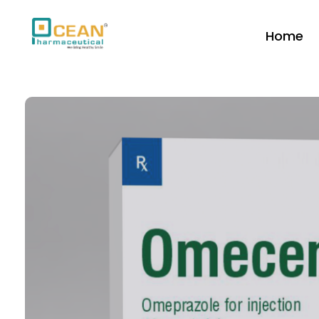
Home
Ocean Pharmaceutical
Pharmaceutical Company in Vadodara