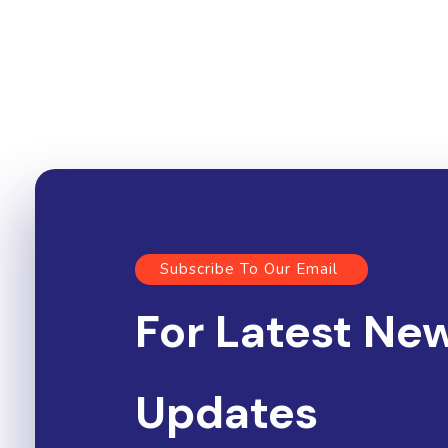
Subscribe To Our Email
For Latest Ne
Updates