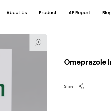
About Us
Product
AE Report
Blo
open
Omeprazole I
Share