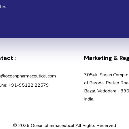
tes
tact :
Marketing & Regi
305\A, Sarjan Comple
s@oceanpharmaceutical.com
of Baroda, Pratap Roa
line: +91-95122 22579
Bazar, Vadodara - 390
India.
© 2026 Ocean pharmaceutical All Rights Reserved