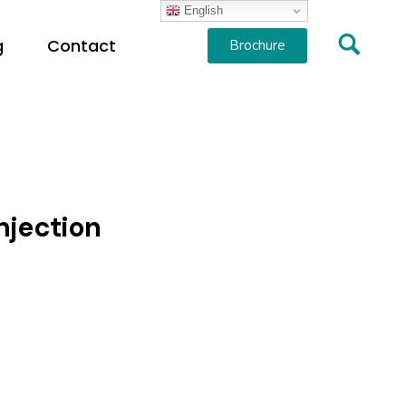
English
g
Contact
Brochure
njection