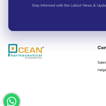
Stay Informed with the Latest News & Upda
Con
Ocean Pharmaceutical
Pharmaceutical Company in Vadodara
Sale
Help