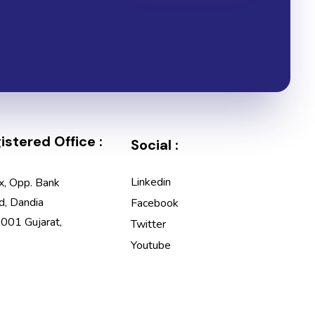
stered Office :
Social :
Linkedin
x, Opp. Bank
d, Dandia
Facebook
001 Gujarat,
Twitter
Youtube