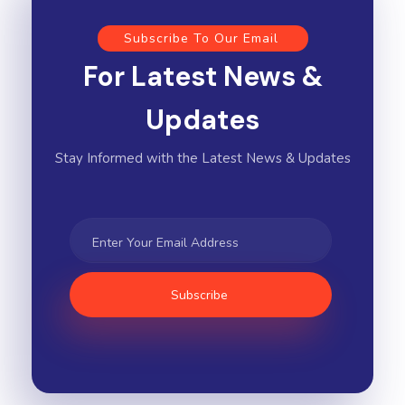
Subscribe To Our Email
For Latest News &
Updates
Stay Informed with the Latest News & Updates