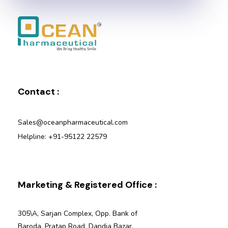
Ocean Pharmaceutical
Pharmaceutical Company in Vadodara
Contact :
Sales@oceanpharmaceutical.com
Helpline: +91-95122 22579
Marketing & Registered Office :
305\A, Sarjan Complex, Opp. Bank of
Baroda, Pratap Road, Dandia Bazar,