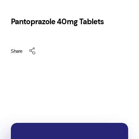
Pantoprazole 40mg Tablets
Share