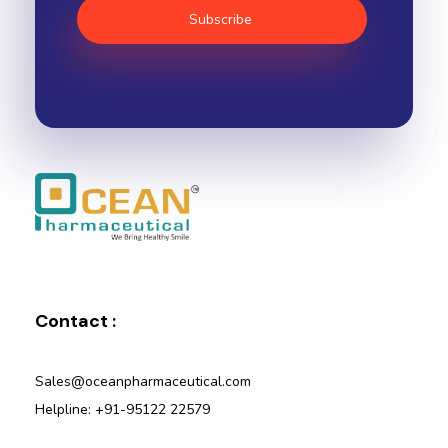
Ocean Pharmaceutical
Pharmaceutical Company in Vadodara
Contact :
Sales@oceanpharmaceutical.com
Helpline: +91-95122 22579