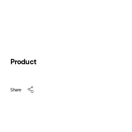
Product
Share