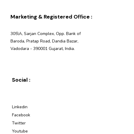
Marketing & Registered Office :
305\A, Sarjan Complex, Opp. Bank of
Baroda, Pratap Road, Dandia Bazar,
Vadodara - 390001 Gujarat, India.
Social :
Linkedin
Facebook
Twitter
Youtube