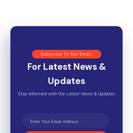
Subscribe To Our Email
For Latest News &
Updates
Stay Informed with the Latest News & Updates