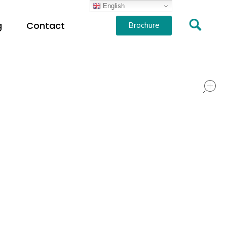
English
g
Contact
Brochure