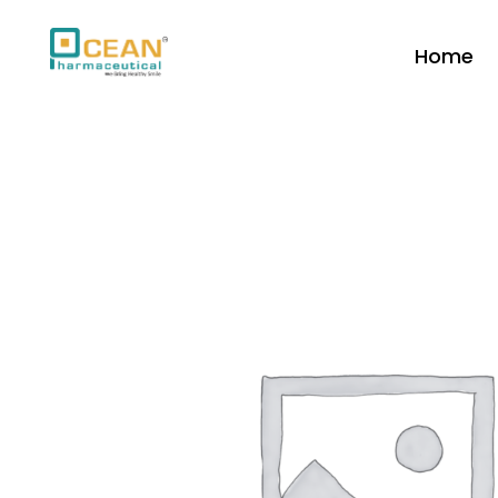
Home
Ocean Pharmaceutical
Pharmaceutical Company in Vadodara