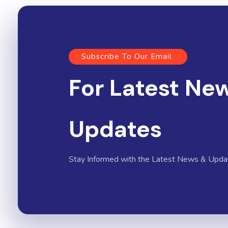
Subscribe To Our Email
For Latest Ne
Updates
Stay Informed with the Latest News & Upda