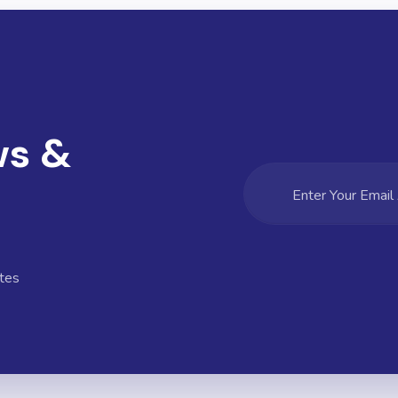
ws &
tes