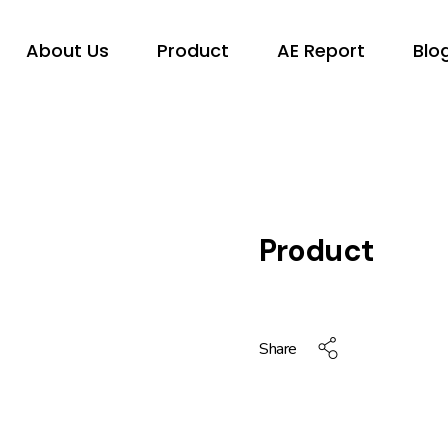
About Us
Product
AE Report
Blo
Product
Share