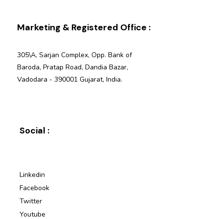
Marketing & Registered Office :
305\A, Sarjan Complex, Opp. Bank of
Baroda, Pratap Road, Dandia Bazar,
Vadodara - 390001 Gujarat, India.
Social :
Linkedin
Facebook
Twitter
Youtube