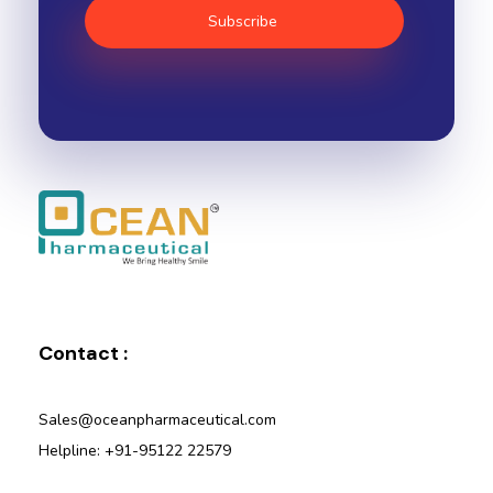
Ocean Pharmaceutical
Pharmaceutical Company in Vadodara
Contact :
Sales@oceanpharmaceutical.com
Helpline: +91-95122 22579