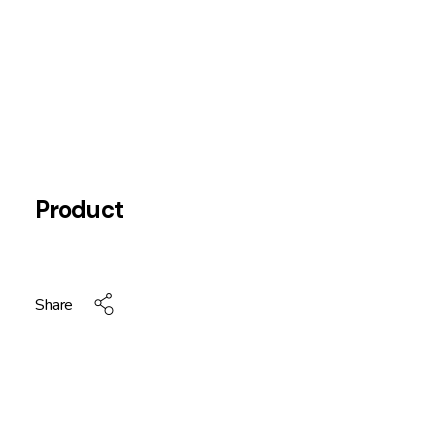
Product
Share