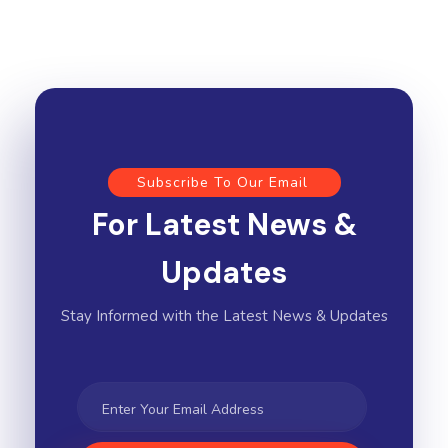
Subscribe To Our Email
For Latest News &
Updates
Stay Informed with the Latest News & Updates