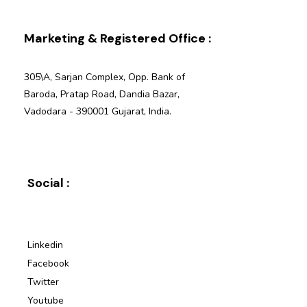
Marketing & Registered Office :
305\A, Sarjan Complex, Opp. Bank of
Baroda, Pratap Road, Dandia Bazar,
Vadodara - 390001 Gujarat, India.
Social :
Linkedin
Facebook
Twitter
Youtube