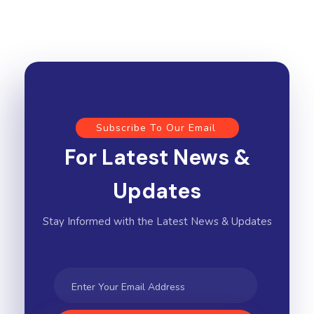
Subscribe To Our Email
For Latest News &
Updates
Stay Informed with the Latest News & Updates