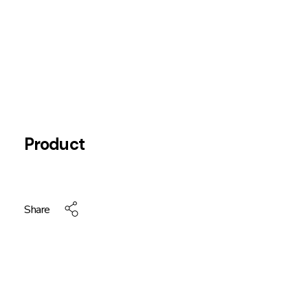
Product
Share