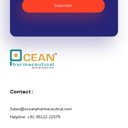
Ocean Pharmaceutical
Pharmaceutical Company in Vadodara
Contact :
Sales@oceanpharmaceutical.com
Helpline: +91-95122 22579