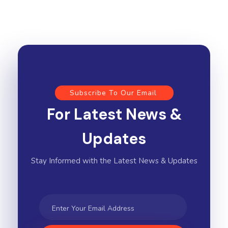
Subscribe To Our Email
For Latest News &
Updates
Stay Informed with the Latest News & Updates