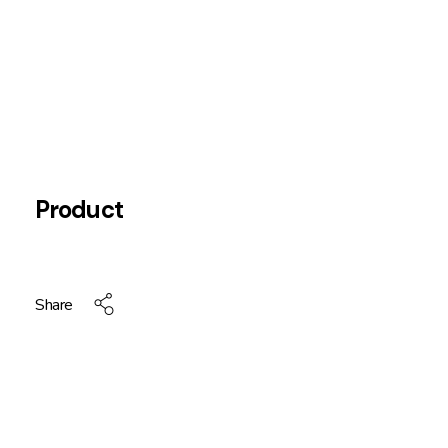
Product
Share