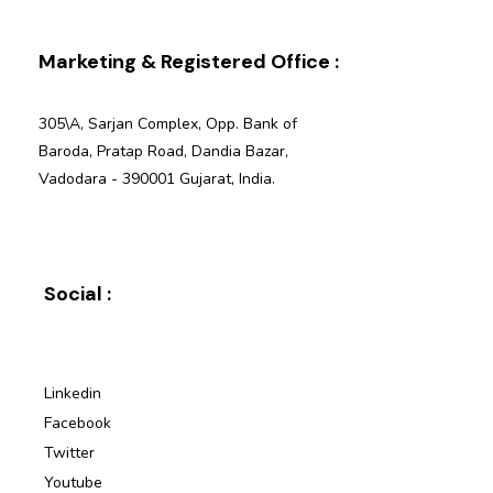
Marketing & Registered Office :
305\A, Sarjan Complex, Opp. Bank of
Baroda, Pratap Road, Dandia Bazar,
Vadodara - 390001 Gujarat, India.
Social :
Linkedin
Facebook
Twitter
Youtube