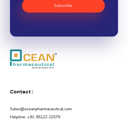
Ocean Pharmaceutical
Pharmaceutical Company in Vadodara
Contact :
Sales@oceanpharmaceutical.com
Helpline: +91-95122 22579