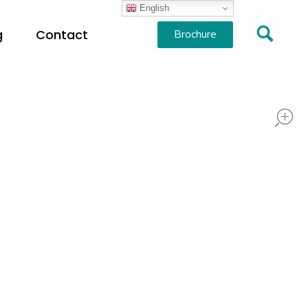
English
g
Contact
Brochure