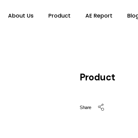
About Us
Product
AE Report
Blo
Product
Share