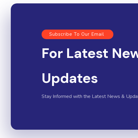
Subscribe To Our Email
For Latest Ne
Updates
Stay Informed with the Latest News & Upda