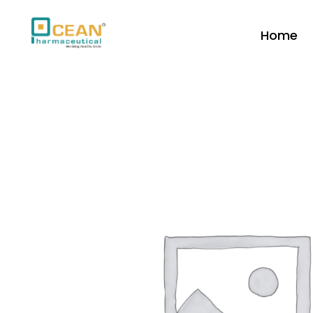
Home
Ocean Pharmaceutical
Pharmaceutical Company in Vadodara