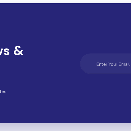
ws &
tes