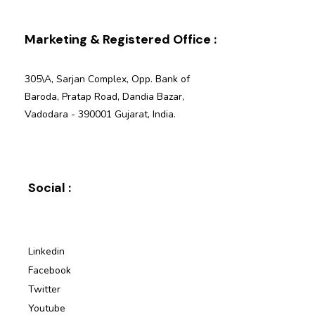
Marketing & Registered Office :
305\A, Sarjan Complex, Opp. Bank of
Baroda, Pratap Road, Dandia Bazar,
Vadodara - 390001 Gujarat, India.
Social :
Linkedin
Facebook
Twitter
Youtube