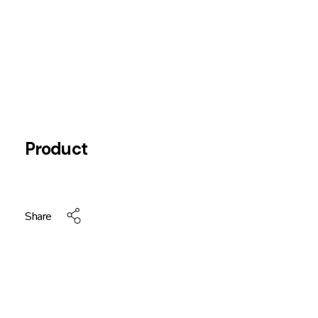
Product
Share