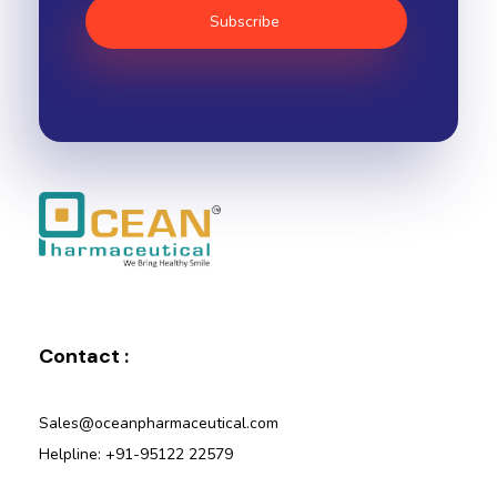
Ocean Pharmaceutical
Pharmaceutical Company in Vadodara
Contact :
Sales@oceanpharmaceutical.com
Helpline: +91-95122 22579