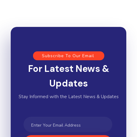
Subscribe To Our Email
For Latest News &
Updates
Stay Informed with the Latest News & Updates