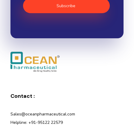
Ocean Pharmaceutical
Pharmaceutical Company in Vadodara
Contact :
Sales@oceanpharmaceutical.com
Helpline: +91-95122 22579