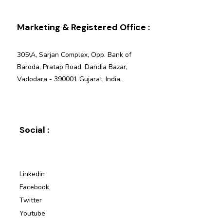
Marketing & Registered Office :
305\A, Sarjan Complex, Opp. Bank of
Baroda, Pratap Road, Dandia Bazar,
Vadodara - 390001 Gujarat, India.
Social :
Linkedin
Facebook
Twitter
Youtube