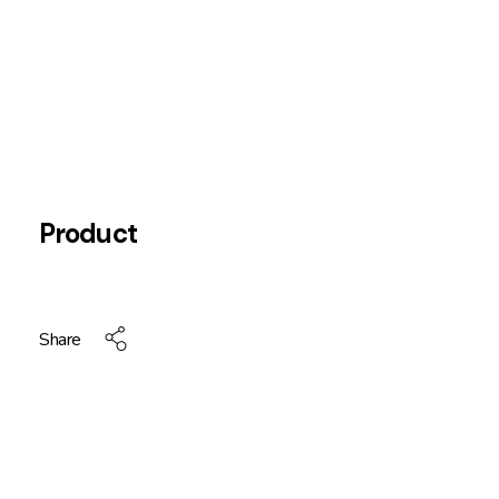
Product
Share