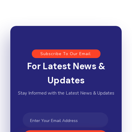
Subscribe To Our Email
For Latest News &
Updates
Stay Informed with the Latest News & Updates