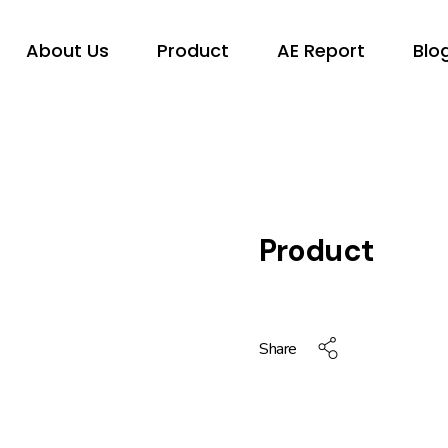
About Us
Product
AE Report
Blo
Product
Share