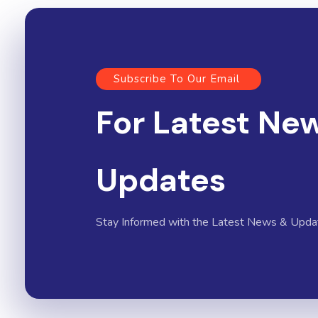
Subscribe To Our Email
For Latest Ne
Updates
Stay Informed with the Latest News & Upda