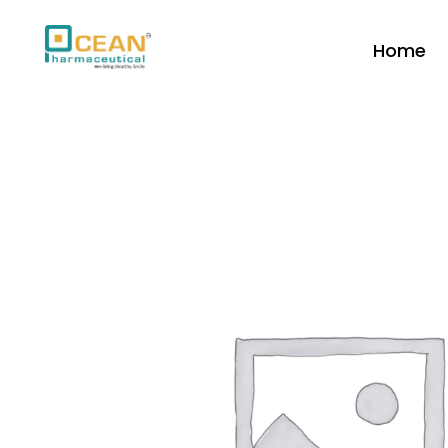
Home
Ocean Pharmaceutical
Pharmaceutical Company in Vadodara