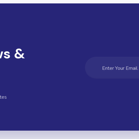
ws &
tes