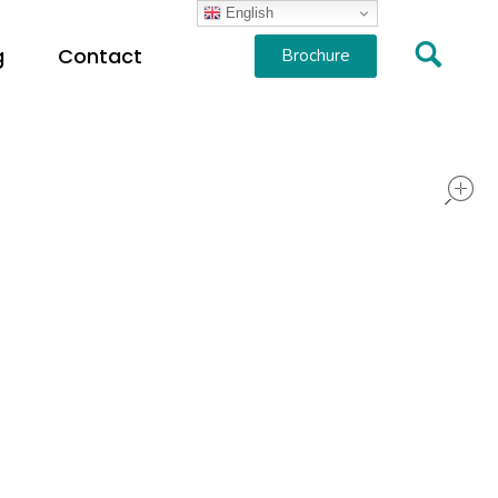
English
g
Contact
Brochure