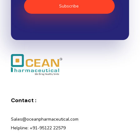
Ocean Pharmaceutical
Pharmaceutical Company in Vadodara
Contact :
Sales@oceanpharmaceutical.com
Helpline: +91-95122 22579