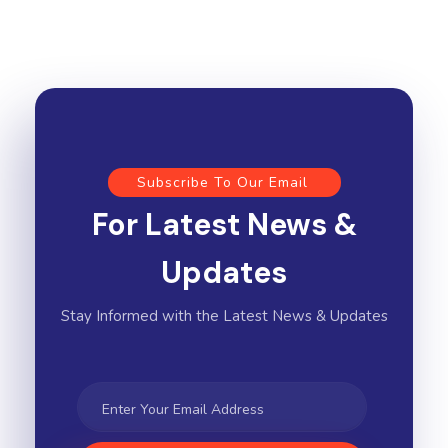
Subscribe To Our Email
For Latest News &
Updates
Stay Informed with the Latest News & Updates