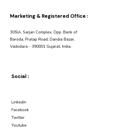
Marketing & Registered Office :
305\A, Sarjan Complex, Opp. Bank of
Baroda, Pratap Road, Dandia Bazar,
Vadodara - 390001 Gujarat, India.
Social :
Linkedin
Facebook
Twitter
Youtube