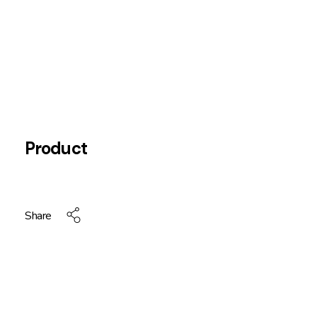
Product
Share