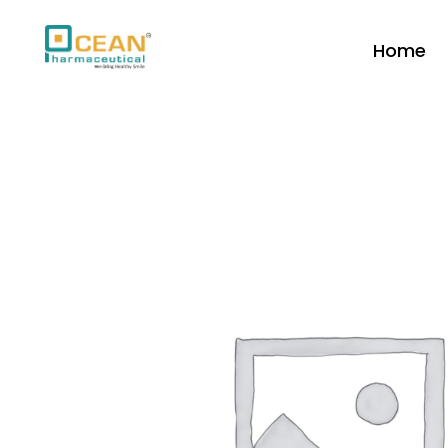
Home
Ocean Pharmaceutical
Pharmaceutical Company in Vadodara