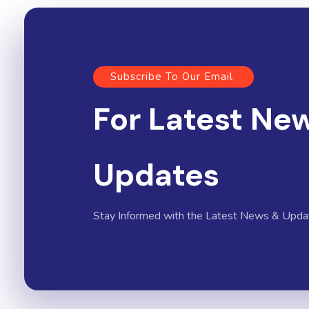
Subscribe To Our Email
For Latest Ne
Updates
Stay Informed with the Latest News & Upda