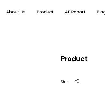
About Us
Product
AE Report
Blo
Product
Share