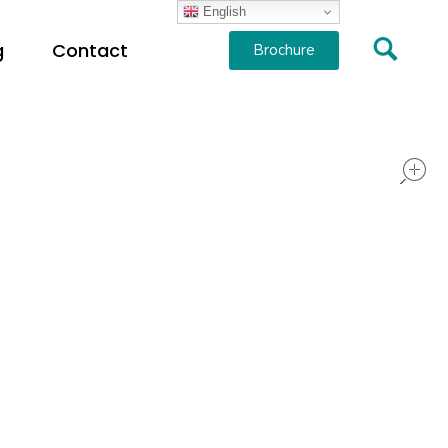
English
g
Contact
Brochure