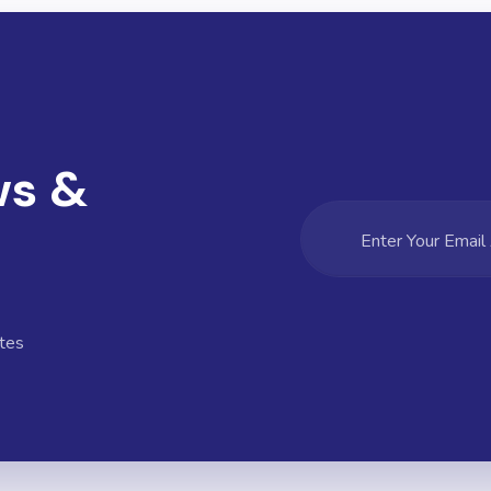
ws &
tes