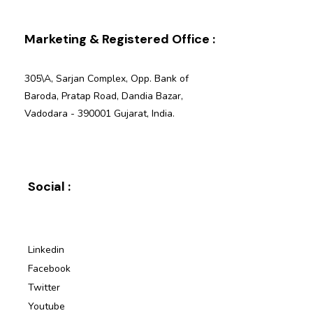
Marketing & Registered Office :
305\A, Sarjan Complex, Opp. Bank of
Baroda, Pratap Road, Dandia Bazar,
Vadodara - 390001 Gujarat, India.
Social :
Linkedin
Facebook
Twitter
Youtube