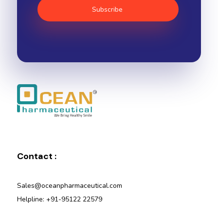
Ocean Pharmaceutical
Pharmaceutical Company in Vadodara
Contact :
Sales@oceanpharmaceutical.com
Helpline: +91-95122 22579