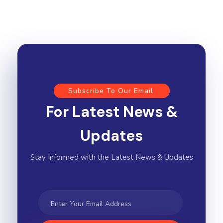
Subscribe To Our Email
For Latest News &
Updates
Stay Informed with the Latest News & Updates