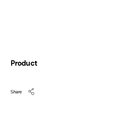
Product
Share