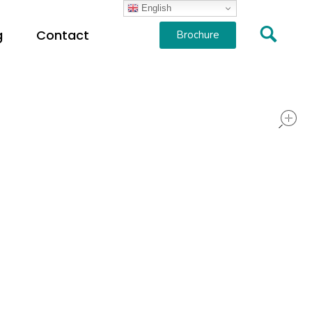
English
g
Contact
Brochure