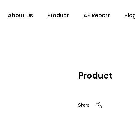
About Us
Product
AE Report
Blo
Product
Share