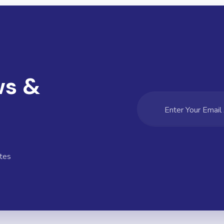
ws &
tes