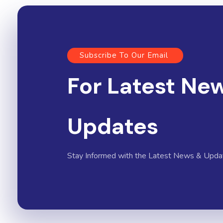
Subscribe To Our Email
For Latest Ne
Updates
Stay Informed with the Latest News & Upda