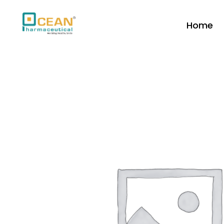
Home
Ocean Pharmaceutical
Pharmaceutical Company in Vadodara