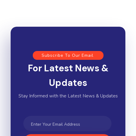
Subscribe To Our Email
For Latest News &
Updates
Stay Informed with the Latest News & Updates