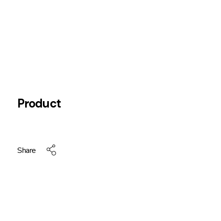
Product
Share