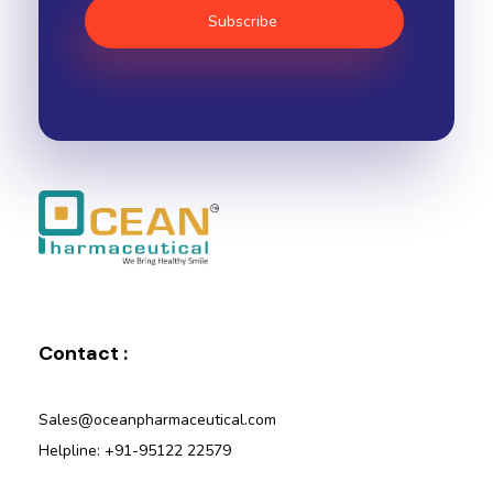
Ocean Pharmaceutical
Pharmaceutical Company in Vadodara
Contact :
Sales@oceanpharmaceutical.com
Helpline: +91-95122 22579