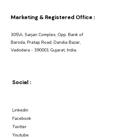
Marketing & Registered Office :
305\A, Sarjan Complex, Opp. Bank of
Baroda, Pratap Road, Dandia Bazar,
Vadodara - 390001 Gujarat, India.
Social :
Linkedin
Facebook
Twitter
Youtube