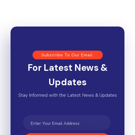
Subscribe To Our Email
For Latest News &
Updates
Stay Informed with the Latest News & Updates