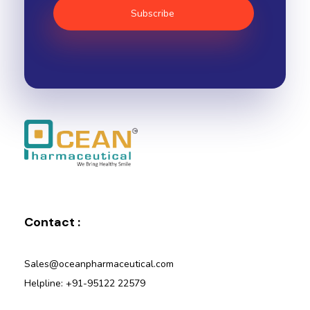
Ocean Pharmaceutical
Pharmaceutical Company in Vadodara
Contact :
Sales@oceanpharmaceutical.com
Helpline: +91-95122 22579