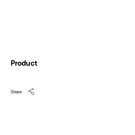
Product
Share