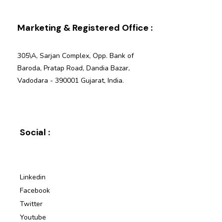
Marketing & Registered Office :
305\A, Sarjan Complex, Opp. Bank of
Baroda, Pratap Road, Dandia Bazar,
Vadodara - 390001 Gujarat, India.
Social :
Linkedin
Facebook
Twitter
Youtube