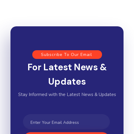
Subscribe To Our Email
For Latest News &
Updates
Stay Informed with the Latest News & Updates