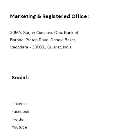
Marketing & Registered Office :
305\A, Sarjan Complex, Opp. Bank of
Baroda, Pratap Road, Dandia Bazar,
Vadodara - 390001 Gujarat, India.
Social :
Linkedin
Facebook
Twitter
Youtube