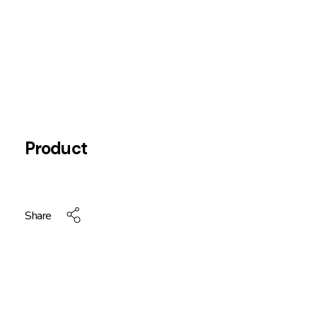
Product
Share