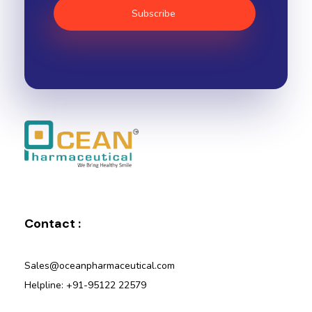
Ocean Pharmaceutical
Pharmaceutical Company in Vadodara
Contact :
Sales@oceanpharmaceutical.com
Helpline: +91-95122 22579