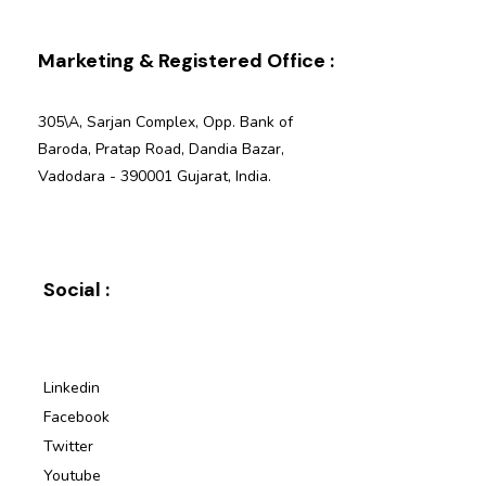
Marketing & Registered Office :
305\A, Sarjan Complex, Opp. Bank of
Baroda, Pratap Road, Dandia Bazar,
Vadodara - 390001 Gujarat, India.
Social :
Linkedin
Facebook
Twitter
Youtube