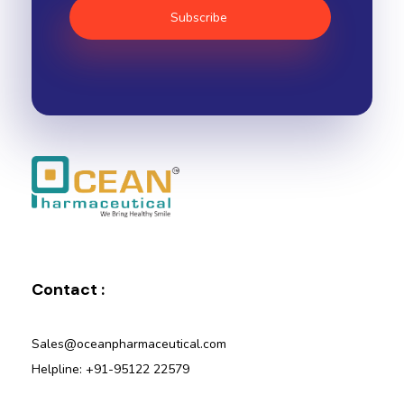
Ocean Pharmaceutical
Pharmaceutical Company in Vadodara
Contact :
Sales@oceanpharmaceutical.com
Helpline: +91-95122 22579