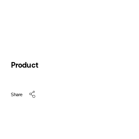
Product
Share