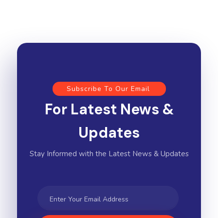
Subscribe To Our Email
For Latest News &
Updates
Stay Informed with the Latest News & Updates