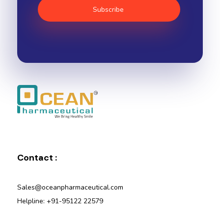
Ocean Pharmaceutical
Pharmaceutical Company in Vadodara
Contact :
Sales@oceanpharmaceutical.com
Helpline: +91-95122 22579