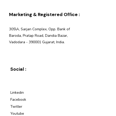
Marketing & Registered Office :
305\A, Sarjan Complex, Opp. Bank of
Baroda, Pratap Road, Dandia Bazar,
Vadodara - 390001 Gujarat, India.
Social :
Linkedin
Facebook
Twitter
Youtube