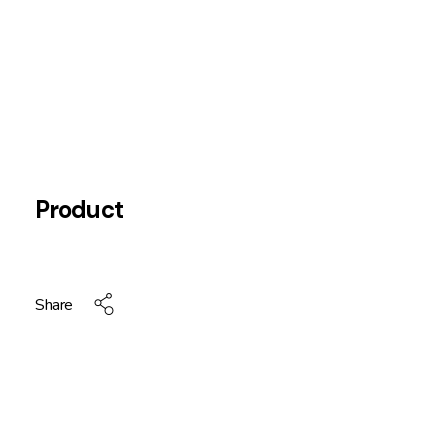
Product
Share