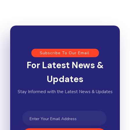
Subscribe To Our Email
For Latest News &
Updates
Stay Informed with the Latest News & Updates