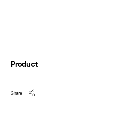
Product
Share