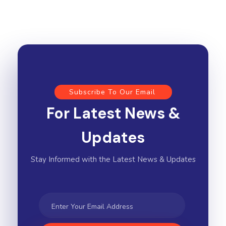
Subscribe To Our Email
For Latest News &
Updates
Stay Informed with the Latest News & Updates