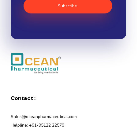
Ocean Pharmaceutical
Pharmaceutical Company in Vadodara
Contact :
Sales@oceanpharmaceutical.com
Helpline: +91-95122 22579