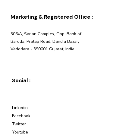
Marketing & Registered Office :
305\A, Sarjan Complex, Opp. Bank of
Baroda, Pratap Road, Dandia Bazar,
Vadodara - 390001 Gujarat, India.
Social :
Linkedin
Facebook
Twitter
Youtube