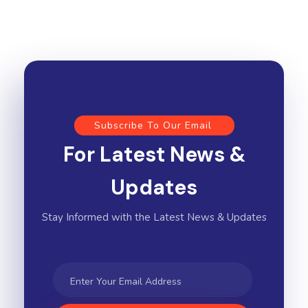
Subscribe To Our Email
For Latest News &
Updates
Stay Informed with the Latest News & Updates