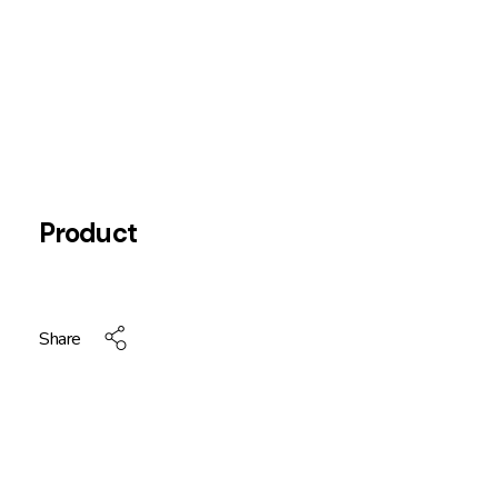
Product
Share