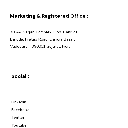
Marketing & Registered Office :
305\A, Sarjan Complex, Opp. Bank of
Baroda, Pratap Road, Dandia Bazar,
Vadodara - 390001 Gujarat, India.
Social :
Linkedin
Facebook
Twitter
Youtube