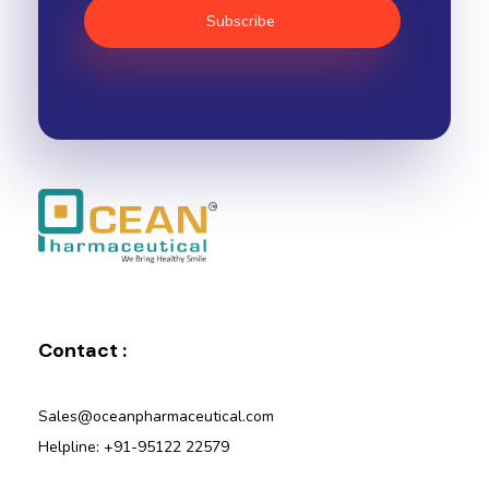
Ocean Pharmaceutical
Pharmaceutical Company in Vadodara
Contact :
Sales@oceanpharmaceutical.com
Helpline: +91-95122 22579