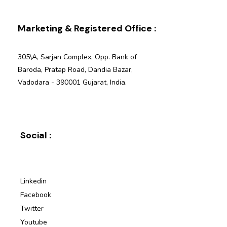
Marketing & Registered Office :
305\A, Sarjan Complex, Opp. Bank of
Baroda, Pratap Road, Dandia Bazar,
Vadodara - 390001 Gujarat, India.
Social :
Linkedin
Facebook
Twitter
Youtube