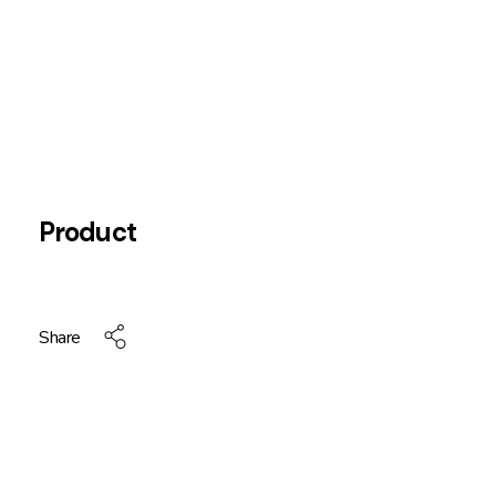
Product
Share