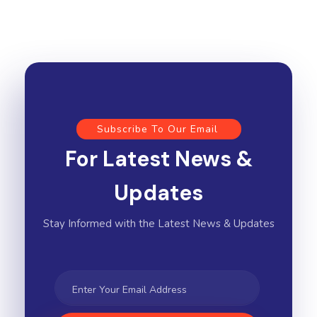
Subscribe To Our Email
For Latest News &
Updates
Stay Informed with the Latest News & Updates