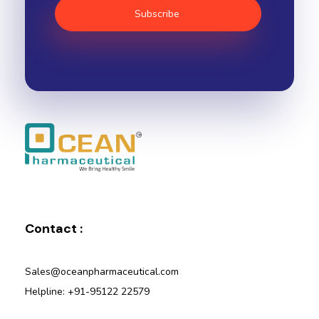
Ocean Pharmaceutical
Pharmaceutical Company in Vadodara
Contact :
Sales@oceanpharmaceutical.com
Helpline: +91-95122 22579