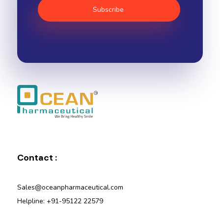
Ocean Pharmaceutical
Pharmaceutical Company in Vadodara
Contact :
Sales@oceanpharmaceutical.com
Helpline: +91-95122 22579