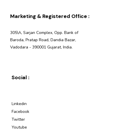
Marketing & Registered Office :
305\A, Sarjan Complex, Opp. Bank of
Baroda, Pratap Road, Dandia Bazar,
Vadodara - 390001 Gujarat, India.
Social :
Linkedin
Facebook
Twitter
Youtube