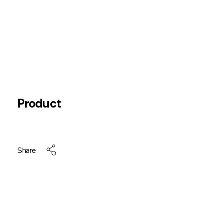
Product
Share