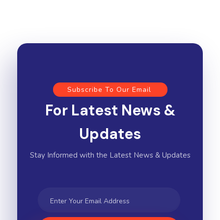
Subscribe To Our Email
For Latest News &
Updates
Stay Informed with the Latest News & Updates