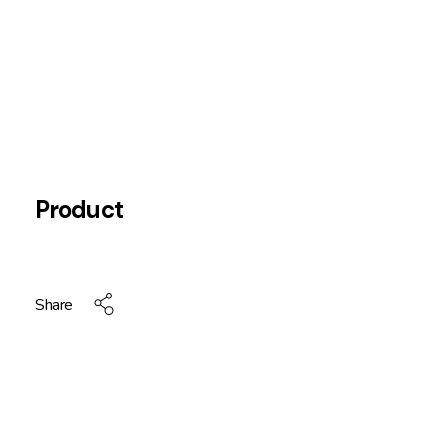
Product
Share