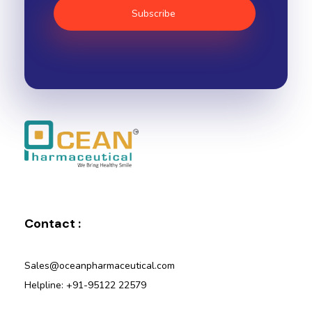
Ocean Pharmaceutical
Pharmaceutical Company in Vadodara
Contact :
Sales@oceanpharmaceutical.com
Helpline: +91-95122 22579