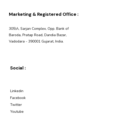
Marketing & Registered Office :
305\A, Sarjan Complex, Opp. Bank of
Baroda, Pratap Road, Dandia Bazar,
Vadodara - 390001 Gujarat, India.
Social :
Linkedin
Facebook
Twitter
Youtube