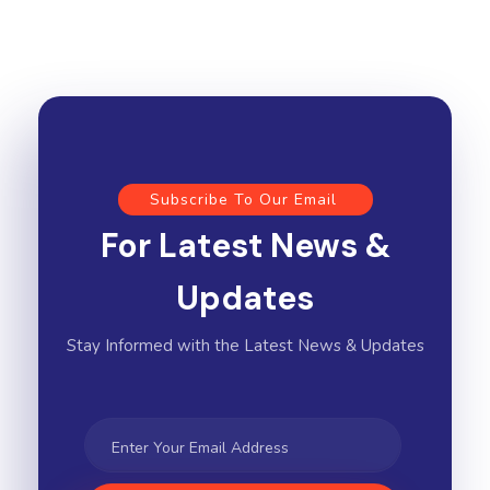
Subscribe To Our Email
For Latest News &
Updates
Stay Informed with the Latest News & Updates