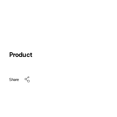
Product
Share