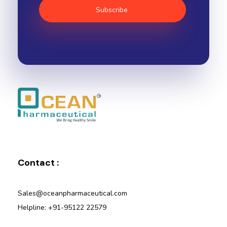
Ocean Pharmaceutical
Pharmaceutical Company in Vadodara
Contact :
Sales@oceanpharmaceutical.com
Helpline: +91-95122 22579