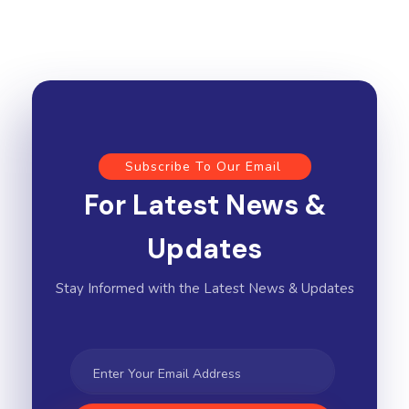
Subscribe To Our Email
For Latest News &
Updates
Stay Informed with the Latest News & Updates