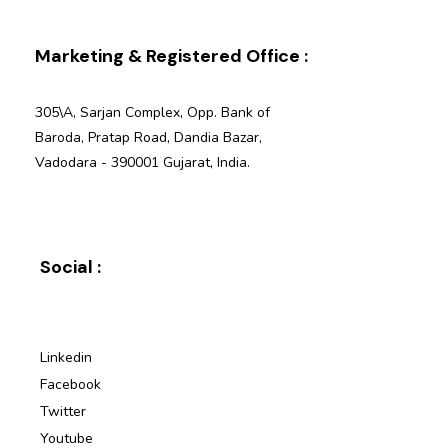
Marketing & Registered Office :
305\A, Sarjan Complex, Opp. Bank of
Baroda, Pratap Road, Dandia Bazar,
Vadodara - 390001 Gujarat, India.
Social :
Linkedin
Facebook
Twitter
Youtube