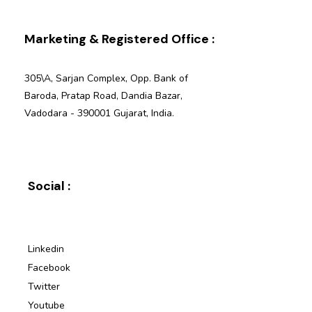
Marketing & Registered Office :
305\A, Sarjan Complex, Opp. Bank of
Baroda, Pratap Road, Dandia Bazar,
Vadodara - 390001 Gujarat, India.
Social :
Linkedin
Facebook
Twitter
Youtube