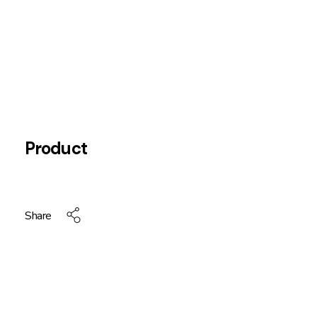
Product
Share