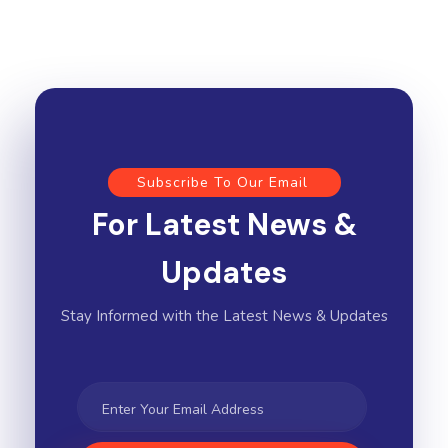
Subscribe To Our Email
For Latest News &
Updates
Stay Informed with the Latest News & Updates