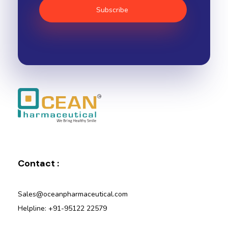
Ocean Pharmaceutical
Pharmaceutical Company in Vadodara
Contact :
Sales@oceanpharmaceutical.com
Helpline: +91-95122 22579