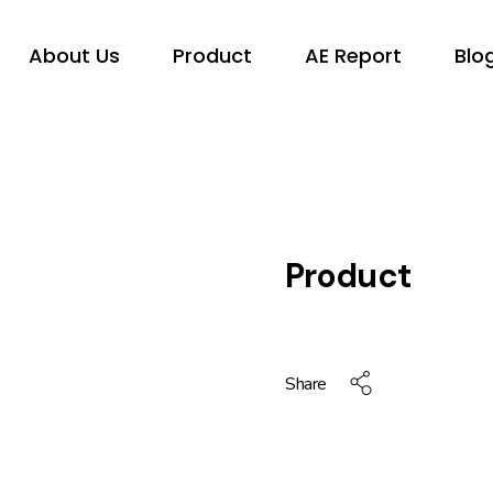
About Us
Product
AE Report
Blo
Product
Share