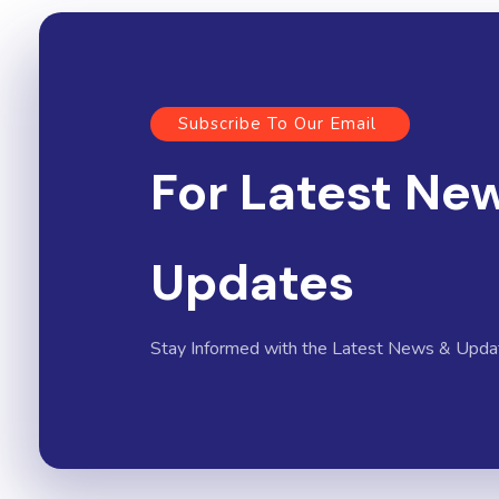
Subscribe To Our Email
For Latest Ne
Updates
Stay Informed with the Latest News & Upda