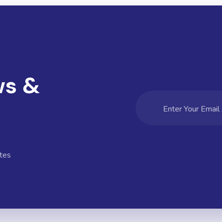
ws &
tes