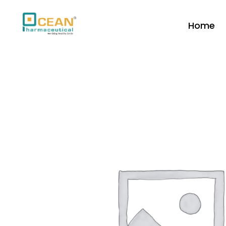
Home
Ocean Pharmaceutical
Pharmaceutical Company in Vadodara