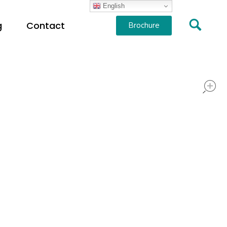
English
g
Contact
Brochure