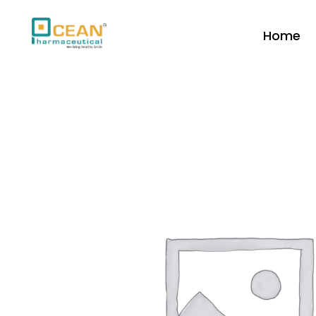
Home
Ocean Pharmaceutical
Pharmaceutical Company in Vadodara