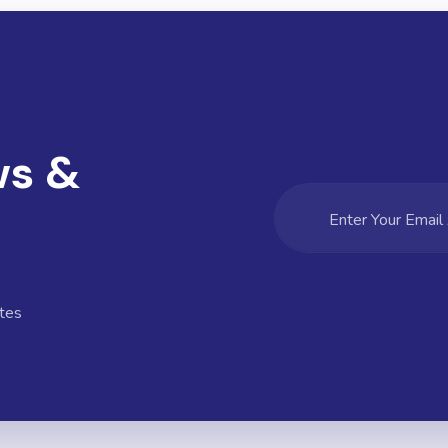
ws &
tes