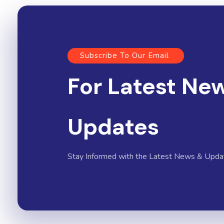
Subscribe To Our Email
For Latest Ne
Updates
Stay Informed with the Latest News & Upda