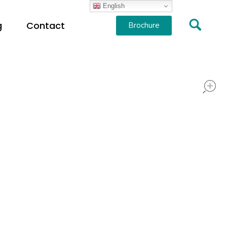
English
g
Contact
Brochure