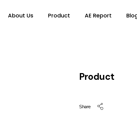
About Us
Product
AE Report
Blo
Product
Share