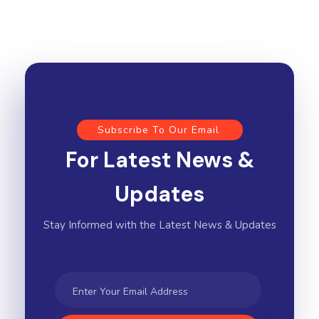
Subscribe To Our Email
For Latest News &
Updates
Stay Informed with the Latest News & Updates