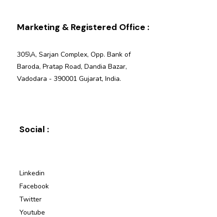
Marketing & Registered Office :
305\A, Sarjan Complex, Opp. Bank of
Baroda, Pratap Road, Dandia Bazar,
Vadodara - 390001 Gujarat, India.
Social :
Linkedin
Facebook
Twitter
Youtube