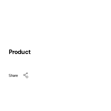
Product
Share