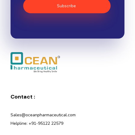
Ocean Pharmaceutical
Pharmaceutical Company in Vadodara
Contact :
Sales@oceanpharmaceutical.com
Helpline: +91-95122 22579