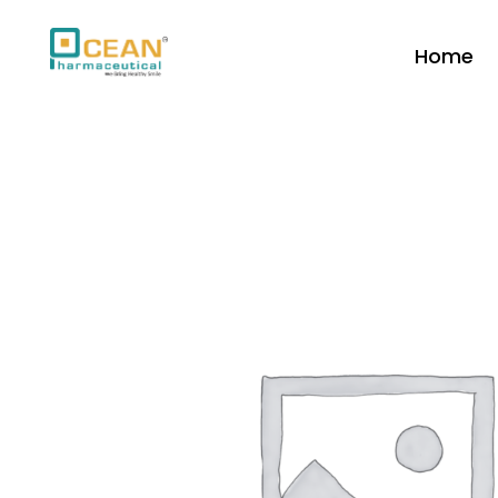
Home
Ocean Pharmaceutical
Pharmaceutical Company in Vadodara