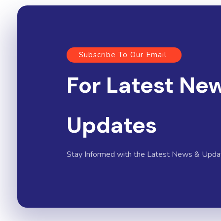
Subscribe To Our Email
For Latest Ne
Updates
Stay Informed with the Latest News & Upda