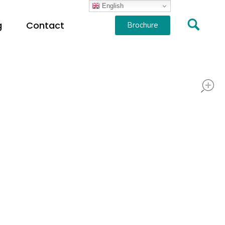
English
g
Contact
Brochure