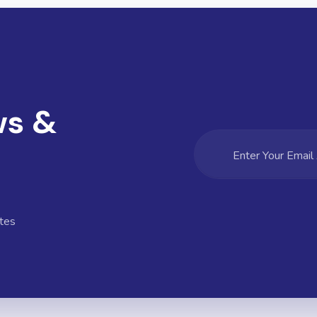
ws &
tes