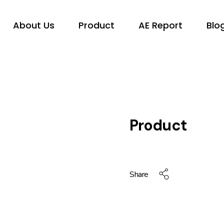
About Us
Product
AE Report
Blo
Product
Share