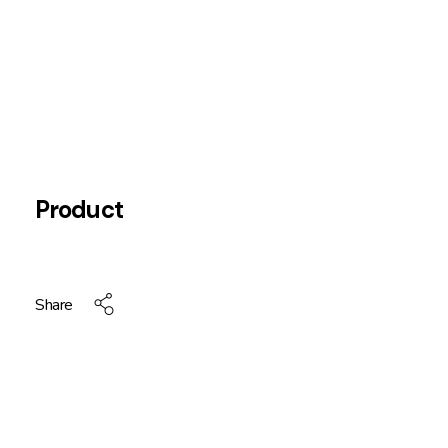
Product
Share