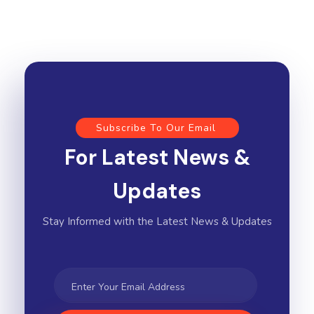
Subscribe To Our Email
For Latest News &
Updates
Stay Informed with the Latest News & Updates