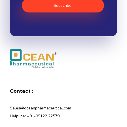
Ocean Pharmaceutical
Pharmaceutical Company in Vadodara
Contact :
Sales@oceanpharmaceutical.com
Helpline: +91-95122 22579