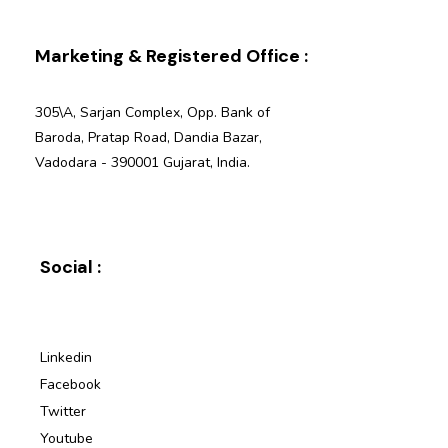
Marketing & Registered Office :
305\A, Sarjan Complex, Opp. Bank of
Baroda, Pratap Road, Dandia Bazar,
Vadodara - 390001 Gujarat, India.
Social :
Linkedin
Facebook
Twitter
Youtube