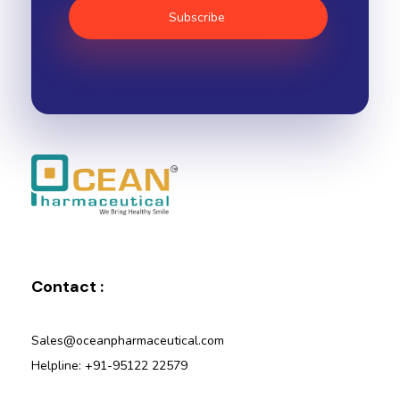
Ocean Pharmaceutical
Pharmaceutical Company in Vadodara
Contact :
Sales@oceanpharmaceutical.com
Helpline: +91-95122 22579