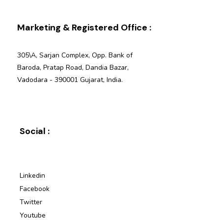
Marketing & Registered Office :
305\A, Sarjan Complex, Opp. Bank of
Baroda, Pratap Road, Dandia Bazar,
Vadodara - 390001 Gujarat, India.
Social :
Linkedin
Facebook
Twitter
Youtube