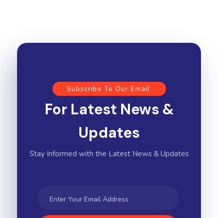
Subscribe To Our Email
For Latest News &
Updates
Stay Informed with the Latest News & Updates