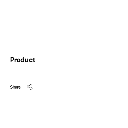
Product
Share