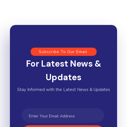
Subscribe To Our Email
For Latest News &
Updates
Stay Informed with the Latest News & Updates