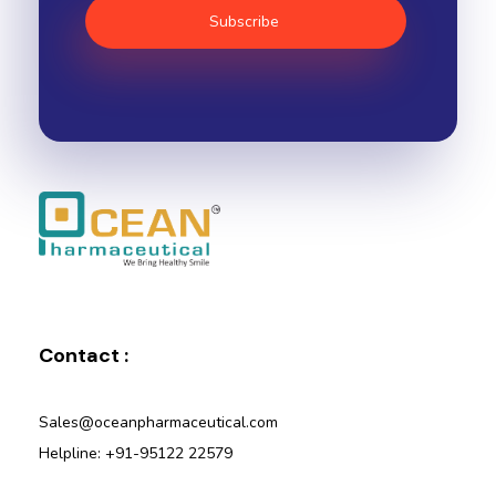
Ocean Pharmaceutical
Pharmaceutical Company in Vadodara
Contact :
Sales@oceanpharmaceutical.com
Helpline: +91-95122 22579