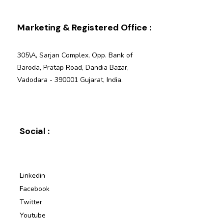
Marketing & Registered Office :
305\A, Sarjan Complex, Opp. Bank of
Baroda, Pratap Road, Dandia Bazar,
Vadodara - 390001 Gujarat, India.
Social :
Linkedin
Facebook
Twitter
Youtube