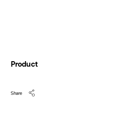
Product
Share