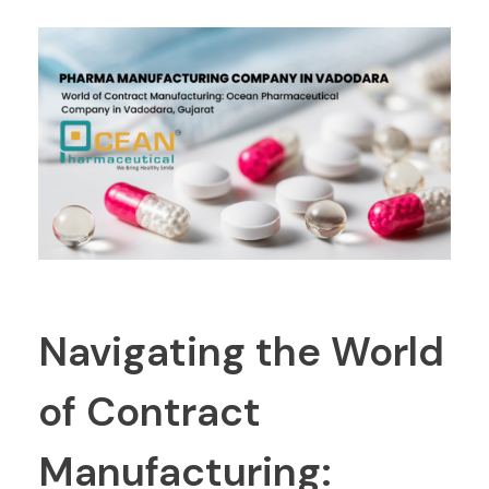
Navigating the World
of Contract
Manufacturing: