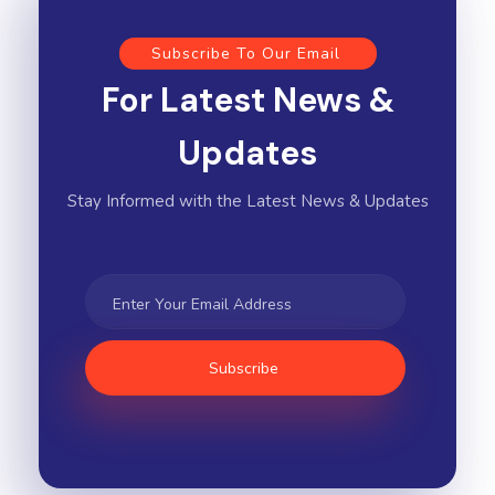
Subscribe To Our Email
For Latest News &
Updates
Stay Informed with the Latest News & Updates