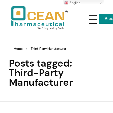
English
Broc
Ocean Pharmaceutical
Pharmaceutical Company in Vadodara
Home
»
Third-Party Manufacturer
Posts tagged:
Third-Party
Manufacturer