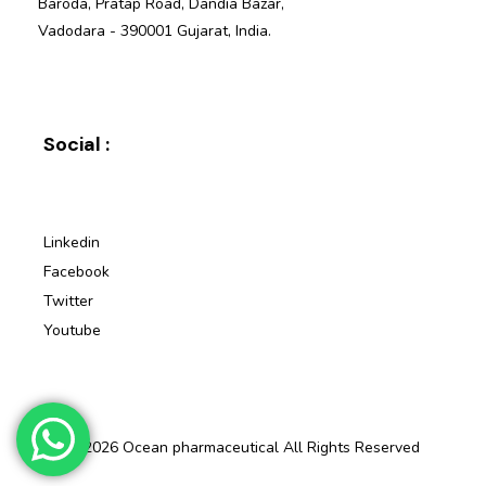
Baroda, Pratap Road, Dandia Bazar,
Vadodara - 390001 Gujarat, India.
Social :
Linkedin
Facebook
Twitter
Youtube
© 2026 Ocean pharmaceutical All Rights Reserved