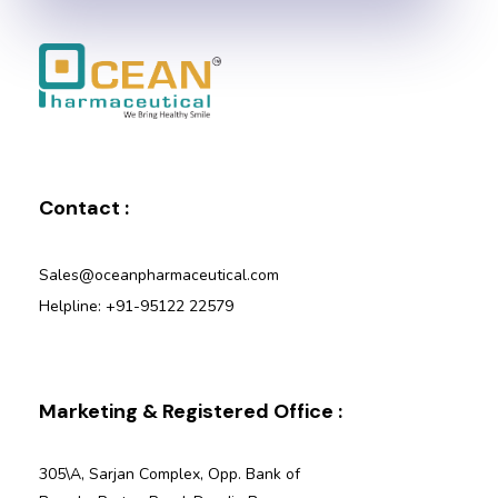
Ocean Pharmaceutical
Pharmaceutical Company in Vadodara
Contact :
Sales@oceanpharmaceutical.com
Helpline: +91-95122 22579
Marketing & Registered Office :
305\A, Sarjan Complex, Opp. Bank of