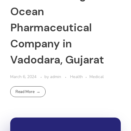
Ocean
Pharmaceutical
Company in
Vadodara, Gujarat
March 6, 2024
by
admin
Health
Medical
Read More